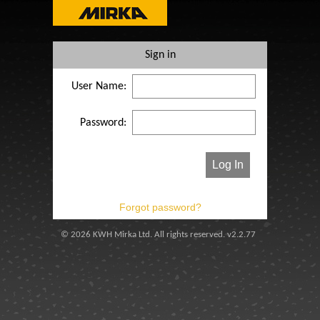
Sign in
User Name:
Password:
© 2026 KWH Mirka Ltd. All rights reserved. v2.2.77